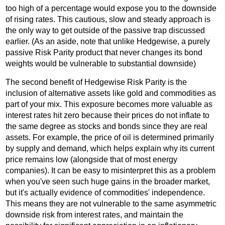
too high of a percentage would expose you to the downside
of rising rates. This cautious, slow and steady approach is
the only way to get outside of the passive trap discussed
earlier. (As an aside, note that unlike Hedgewise, a purely
passive Risk Parity product that never changes its bond
weights would be vulnerable to substantial downside)
The second benefit of Hedgewise Risk Parity is the
inclusion of alternative assets like gold and commodities as
part of your mix. This exposure becomes more valuable as
interest rates hit zero because their prices do not inflate to
the same degree as stocks and bonds since they are real
assets. For example, the price of oil is determined primarily
by supply and demand, which helps explain why its current
price remains low (alongside that of most energy
companies). It can be easy to misinterpret this as a problem
when you've seen such huge gains in the broader market,
but it's actually evidence of commodities' independence.
This means they are not vulnerable to the same asymmetric
downside risk from interest rates, and maintain the