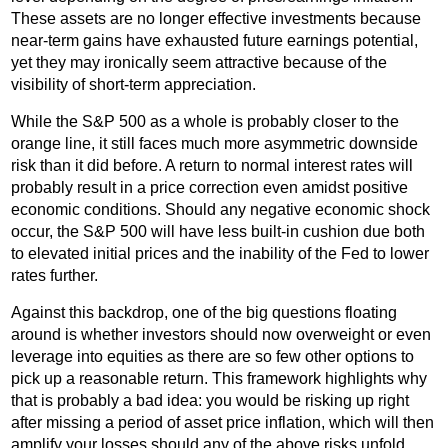
These assets are no longer effective investments because
near-term gains have exhausted future earnings potential,
yet they may ironically seem attractive because of the
visibility of short-term appreciation.
While the S&P 500 as a whole is probably closer to the
orange line, it still faces much more asymmetric downside
risk than it did before. A return to normal interest rates will
probably result in a price correction even amidst positive
economic conditions. Should any negative economic shock
occur, the S&P 500 will have less built-in cushion due both
to elevated initial prices and the inability of the Fed to lower
rates further.
Against this backdrop, one of the big questions floating
around is whether investors should now overweight or even
leverage into equities as there are so few other options to
pick up a reasonable return. This framework highlights why
that is probably a bad idea: you would be risking up right
after missing a period of asset price inflation, which will then
amplify your losses should any of the above risks unfold