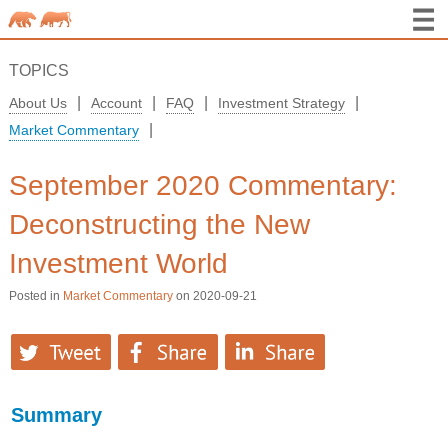
TOPICS
|
|
|
|
About Us
Account
FAQ
Investment Strategy
|
Market Commentary
September 2020 Commentary:
Deconstructing the New
Investment World
Posted in
Market Commentary
on 2020-09-21
Summary