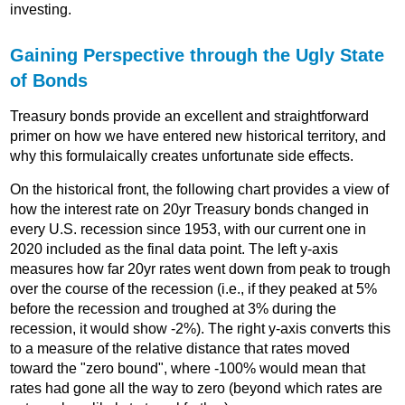
investing.
Gaining Perspective through the Ugly State
of Bonds
Treasury bonds provide an excellent and straightforward
primer on how we have entered new historical territory, and
why this formulaically creates unfortunate side effects.
On the historical front, the following chart provides a view of
how the interest rate on 20yr Treasury bonds changed in
every U.S. recession since 1953, with our current one in
2020 included as the final data point. The left y-axis
measures how far 20yr rates went down from peak to trough
over the course of the recession (i.e., if they peaked at 5%
before the recession and troughed at 3% during the
recession, it would show -2%). The right y-axis converts this
to a measure of the relative distance that rates moved
toward the "zero bound", where -100% would mean that
rates had gone all the way to zero (beyond which rates are