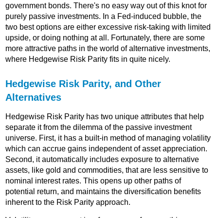
government bonds. There's no easy way out of this knot for
purely passive investments. In a Fed-induced bubble, the
two best options are either excessive risk-taking with limited
upside, or doing nothing at all. Fortunately, there are some
more attractive paths in the world of alternative investments,
where Hedgewise Risk Parity fits in quite nicely.
Hedgewise Risk Parity, and Other
Alternatives
Hedgewise Risk Parity has two unique attributes that help
separate it from the dilemma of the passive investment
universe. First, it has a built-in method of managing volatility
which can accrue gains independent of asset appreciation.
Second, it automatically includes exposure to alternative
assets, like gold and commodities, that are less sensitive to
nominal interest rates. This opens up other paths of
potential return, and maintains the diversification benefits
inherent to the Risk Parity approach.