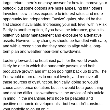
target return, there's no easy answer for how to improve your
outlook, but some options are more appealing than others.
Investments with less exposure to interest rates, and more
opportunity for independent, "active" gains, should be the
first choice if available. Increasing your risk level within Risk
Parity is another option, if you have the tolerance, given its
built-in volatility management and exposure to alternative
assets. However, any changes should be handled with care,
and with a recognition that they need to align with a long-
term plan and weather near-term drawdowns.
Looking forward, the healthiest path for the world would
likely be one in which the pandemic passes, and both
productive growth and inflation pop right back up to 2%. The
Fed would return rates to normal levels, and remove all
these sources of dysfunction. Ironically, doing so would
cause asset price deflation, but this would be a good thing
and not too difficult to weather with the advice of this article
in mind. In the meantime, let's hope for peaceful and
positive economic developments - but I wouldn't construct
your portfolio to count on it.