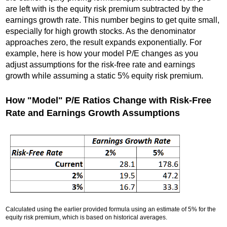
are left with is the equity risk premium subtracted by the
earnings growth rate. This number begins to get quite small,
especially for high growth stocks. As the denominator
approaches zero, the result expands exponentially. For
example, here is how your model P/E changes as you
adjust assumptions for the risk-free rate and earnings
growth while assuming a static 5% equity risk premium.
How "Model" P/E Ratios Change with Risk-Free
Rate and Earnings Growth Assumptions
Calculated using the earlier provided formula using an estimate of 5% for the
equity risk premium, which is based on historical averages.