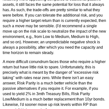
assets, it still faces the same potential for loss that it always
has. As such, the trade-offs are pretty similar to what they
were before. If you can tolerate the additional risk, and you
require a higher target return than is currently expected, then
such a move may be sensible. (I'd recommend a single
move up on the risk scale to neutralize the impact of the new
environment, e.g., from Low to Medium, Medium to High,
and so on). However, an unpredictable negative shock is
always a possibility, after which you need the capacity and
time horizon to remain steady.
A more difficult conundrum faces those who require a higher
return but have little risk to spare. Unfortunately, this is
precisely what is meant by the danger of "excessive risk
taking" with rates near zero. While there isn't an easy
answer, Risk Parity is a much better vehicle than the
passive alternatives if you require it. For example, if you
used to yield 2% in 3mth Treasury Bills, Risk Parity
Low/Medium is a much better replacement than 10yr bonds.
Likewise, I'd sooner move up risk levels within RP than