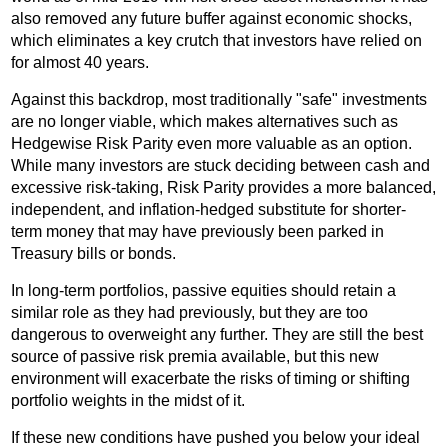
also removed any future buffer against economic shocks,
which eliminates a key crutch that investors have relied on
for almost 40 years.
Against this backdrop, most traditionally "safe" investments
are no longer viable, which makes alternatives such as
Hedgewise Risk Parity even more valuable as an option.
While many investors are stuck deciding between cash and
excessive risk-taking, Risk Parity provides a more balanced,
independent, and inflation-hedged substitute for shorter-
term money that may have previously been parked in
Treasury bills or bonds.
In long-term portfolios, passive equities should retain a
similar role as they had previously, but they are too
dangerous to overweight any further. They are still the best
source of passive risk premia available, but this new
environment will exacerbate the risks of timing or shifting
portfolio weights in the midst of it.
If these new conditions have pushed you below your ideal