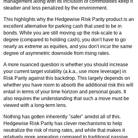
management along with its inclusion of commodities keep it
steadier and less penalized by the environment.
This highlights why the Hedgewise Risk Parity product is an
excellent alternative for parking cash that used to be in
bonds. While you are still moving up the risk-scale to a
degree (compared to holding cash), you don't have to go
nearly as extreme as equities, and you don't incur the same
degree of asymmetric downside from rising rates.
A more nuanced question is whether you should increase
your current target volatility (a.k.a., use more leverage) in
Risk Parity against this backdrop. This largely depends on
whether you have room to absorb the additional risk this will
entail in terms of your time horizon and personal goals. It
also requires the understanding that such a move must be
viewed with a long-term lens.
Nothing has gotten inherently "safer" amidst all of this.
Hedgewise Risk Parity has clever mechanisms to help
neutralize the risk of rising rates, and while that makes it
relatively more appealing compared to traditional passive