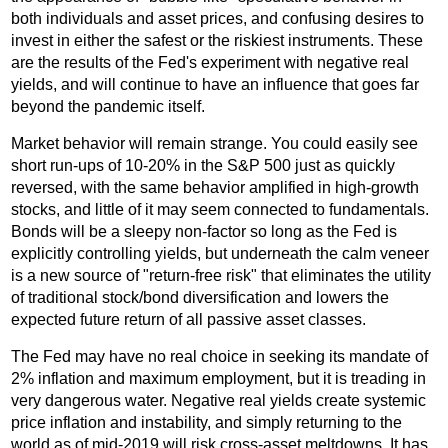
both individuals and asset prices, and confusing desires to
invest in either the safest or the riskiest instruments. These
are the results of the Fed's experiment with negative real
yields, and will continue to have an influence that goes far
beyond the pandemic itself.
Market behavior will remain strange. You could easily see
short run-ups of 10-20% in the S&P 500 just as quickly
reversed, with the same behavior amplified in high-growth
stocks, and little of it may seem connected to fundamentals.
Bonds will be a sleepy non-factor so long as the Fed is
explicitly controlling yields, but underneath the calm veneer
is a new source of "return-free risk" that eliminates the utility
of traditional stock/bond diversification and lowers the
expected future return of all passive asset classes.
The Fed may have no real choice in seeking its mandate of
2% inflation and maximum employment, but it is treading in
very dangerous water. Negative real yields create systemic
price inflation and instability, and simply returning to the
world as of mid-2019 will risk cross-asset meltdowns. It has