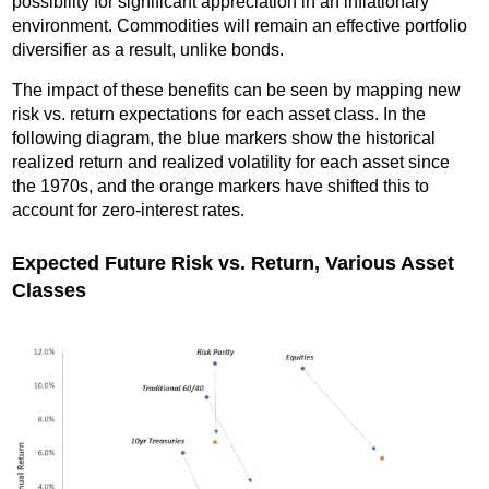
possibility for significant appreciation in an inflationary
environment. Commodities will remain an effective portfolio
diversifier as a result, unlike bonds.
The impact of these benefits can be seen by mapping new
risk vs. return expectations for each asset class. In the
following diagram, the blue markers show the historical
realized return and realized volatility for each asset since
the 1970s, and the orange markers have shifted this to
account for zero-interest rates.
Expected Future Risk vs. Return, Various Asset
Classes