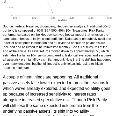
Source: Federal Reserve, Bloomberg, Hedgewise analysis. Traditional 60/40
portfolio is composed of 60% S&P 500, 40% 10yr Treasuries. Risk Parity
performance based on the Hedgewise hypothetical model that relies on the
same algorithm used in live client portfolios. Data based on publicly available
index or asset price information and all dividend or coupon payments are
included and assumed to be reinvested monthly. See full disclosures at the
end of the article. All asset returns moved down by approximately 6%, which
estimates the fall in 10yr yields compared to historical averages and assumes
all asset risk premia fall by a similar amount. Note that this shift has happened
over many decades, but the full impact is only felt as interest rates hit an
absolute minimum.
A couple of neat things are happening. All traditional
passive assets face lower expected returns, the reasons for
which we've already explored, and expected volatility goes
up because of increased sensitivity to interest rates
alongside increased speculative risk. Though Risk Parity
will still lose the same expected risk premia from the
underlying passive assets, its shift into volatility