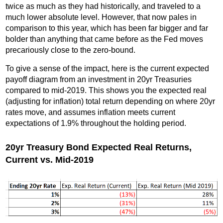
twice as much as they had historically, and traveled to a
much lower absolute level. However, that now pales in
comparison to this year, which has been far bigger and far
bolder than anything that came before as the Fed moves
precariously close to the zero-bound.
To give a sense of the impact, here is the current expected
payoff diagram from an investment in 20yr Treasuries
compared to mid-2019. This shows you the expected real
(adjusting for inflation) total return depending on where 20yr
rates move, and assumes inflation meets current
expectations of 1.9% throughout the holding period.
20yr Treasury Bond Expected Real Returns,
Current vs. Mid-2019