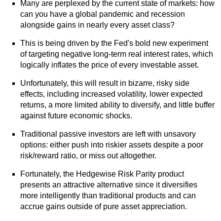
Many are perplexed by the current state of markets: how
can you have a global pandemic and recession
alongside gains in nearly every asset class?
This is being driven by the Fed's bold new experiment
of targeting negative long-term real interest rates, which
logically inflates the price of every investable asset.
Unfortunately, this will result in bizarre, risky side
effects, including increased volatility, lower expected
returns, a more limited ability to diversify, and little buffer
against future economic shocks.
Traditional passive investors are left with unsavory
options: either push into riskier assets despite a poor
risk/reward ratio, or miss out altogether.
Fortunately, the Hedgewise Risk Parity product
presents an attractive alternative since it diversifies
more intelligently than traditional products and can
accrue gains outside of pure asset appreciation.