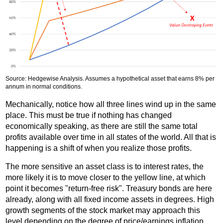
Source: Hedgewise Analysis. Assumes a hypothetical asset that earns 8% per
annum in normal conditions.
Mechanically, notice how all three lines wind up in the same
place. This must be true if nothing has changed
economically speaking, as there are still the same total
profits available over time in all states of the world. All that is
happening is a shift of when you realize those profits.
The more sensitive an asset class is to interest rates, the
more likely it is to move closer to the yellow line, at which
point it becomes "return-free risk". Treasury bonds are here
already, along with all fixed income assets in degrees. High
growth segments of the stock market may approach this
level depending on the degree of price/earnings inflation.