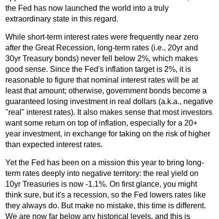
the Fed has now launched the world into a truly
extraordinary state in this regard.
While short-term interest rates were frequently near zero
after the Great Recession, long-term rates (i.e., 20yr and
30yr Treasury bonds) never fell below 2%, which makes
good sense. Since the Fed's inflation target is 2%, it is
reasonable to figure that nominal interest rates will be at
least that amount; otherwise, government bonds become a
guaranteed losing investment in real dollars (a.k.a., negative
"real" interest rates). It also makes sense that most investors
want some return on top of inflation, especially for a 20+
year investment, in exchange for taking on the risk of higher
than expected interest rates.
Yet the Fed has been on a mission this year to bring long-
term rates deeply into negative territory: the real yield on
10yr Treasuries is now -1.1%. On first glance, you might
think sure, but it's a recession, so the Fed lowers rates like
they always do. But make no mistake, this time is different.
We are now far below any historical levels, and this is