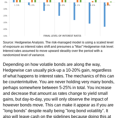
Source: Hedgewise Analysis. The risk-managed model is using a scaled level
of exposure as interest rates shift and presumes a "Max" Hedgewise risk level.
Interest rates assumed to move upward steadily over the period with a
randomized level of variance.
Depending on how volatile bonds are along the way,
Hedgewise can usually pick-up a 10-20% gain, regardless
of what happens to interest rates. The mechanics of this can
be counterintuitive. You are never holding very many bonds,
perhaps somewhere between 5-25% in total. You increase
and decrease that amount as rates change to yield small
gains, but day-to-day, you will only observe the impact of
however bonds move. This can make it appear as if you are
"long bonds" despite really being "long bond volatility". It
also will leave cash on the sidelines because doing this at