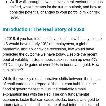
We'll walk through how the investment environment has
shifted, what it means for the future outlook, and how to
consider potential changes to your portfolio mix or risk
level.
Introduction: The Real Story of 2020
In 2019, if you had told most investors that within a year, the
US would have nearly 10% unemployment, a global
pandemic, and a worldwide recession, few would have
predicted the outcome we have today. Despite the recent
bout of volatility in September, stocks remain up over 4%
YTD alongside gains of over 20% in bonds and gold. How
can this be?
While the weekly media narrative shifts between the impact
of retail traders, or a repeat of the dot-com bubble, or the
flood of government stimulus, the relatively simple
explanation lies with the Fed. The only fundamental
economic factor that can cause stocks, bonds, and gold to
appreciate at once is the decline of real interest rates, and