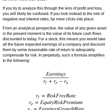
If you try to analyze this through the lens of profit and loss,
you will likely be confused. If you look instead to the role of
negative real interest rates, far more clicks into place.
From an analytical perspective, the value of any given asset
in the present moment is the value of its future cash flows
discounted to today. For a stock, this means you would take
all the future expected earnings of a company and discount
them by some reasonable rate of return to adequately
compensate for risk. In perpetuity, such a formula simplifies
to the following: