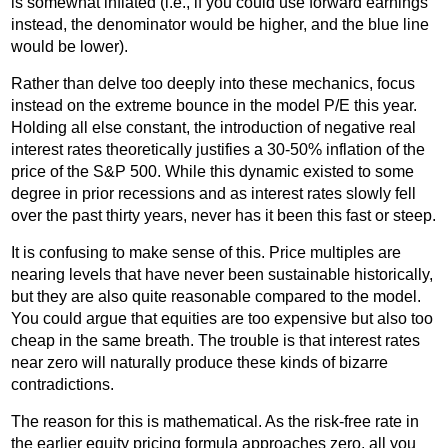
is somewhat inflated (i.e., if you could use forward earnings
instead, the denominator would be higher, and the blue line
would be lower).
Rather than delve too deeply into these mechanics, focus
instead on the extreme bounce in the model P/E this year.
Holding all else constant, the introduction of negative real
interest rates theoretically justifies a 30-50% inflation of the
price of the S&P 500. While this dynamic existed to some
degree in prior recessions and as interest rates slowly fell
over the past thirty years, never has it been this fast or steep.
It is confusing to make sense of this. Price multiples are
nearing levels that have never been sustainable historically,
but they are also quite reasonable compared to the model.
You could argue that equities are too expensive but also too
cheap in the same breath. The trouble is that interest rates
near zero will naturally produce these kinds of bizarre
contradictions.
The reason for this is mathematical. As the risk-free rate in
the earlier equity pricing formula approaches zero, all you