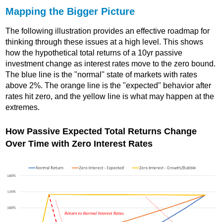
Mapping the Bigger Picture
The following illustration provides an effective roadmap for
thinking through these issues at a high level. This shows
how the hypothetical total returns of a 10yr passive
investment change as interest rates move to the zero bound.
The blue line is the "normal" state of markets with rates
above 2%. The orange line is the "expected" behavior after
rates hit zero, and the yellow line is what may happen at the
extremes.
How Passive Expected Total Returns Change
Over Time with Zero Interest Rates