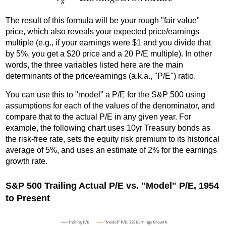
The result of this formula will be your rough "fair value"
price, which also reveals your expected price/earnings
multiple (e.g., if your earnings were $1 and you divide that
by 5%, you get a $20 price and a 20 P/E multiple). In other
words, the three variables listed here are the main
determinants of the price/earnings (a.k.a., "P/E") ratio.
You can use this to "model" a P/E for the S&P 500 using
assumptions for each of the values of the denominator, and
compare that to the actual P/E in any given year. For
example, the following chart uses 10yr Treasury bonds as
the risk-free rate, sets the equity risk premium to its historical
average of 5%, and uses an estimate of 2% for the earnings
growth rate.
S&P 500 Trailing Actual P/E vs. "Model" P/E, 1954
to Present