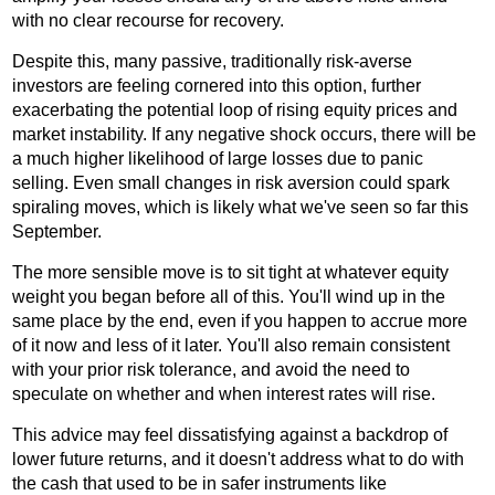
with no clear recourse for recovery.
Despite this, many passive, traditionally risk-averse
investors are feeling cornered into this option, further
exacerbating the potential loop of rising equity prices and
market instability. If any negative shock occurs, there will be
a much higher likelihood of large losses due to panic
selling. Even small changes in risk aversion could spark
spiraling moves, which is likely what we've seen so far this
September.
The more sensible move is to sit tight at whatever equity
weight you began before all of this. You'll wind up in the
same place by the end, even if you happen to accrue more
of it now and less of it later. You'll also remain consistent
with your prior risk tolerance, and avoid the need to
speculate on whether and when interest rates will rise.
This advice may feel dissatisfying against a backdrop of
lower future returns, and it doesn't address what to do with
the cash that used to be in safer instruments like