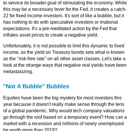
to service its broader goal of stimulating the economy. While
this may be a necessary lever for the Fed, it creates a catch-
22 for fixed income investors. It's sort of like a bubble, but it
has nothing to do with speculative investors or irrational
expectations. It's a pre-meditated action by the Fed that
inflates asset prices to create a negative yield.
Unfortunately, it is not possible to limit this dynamic to fixed
income, as the yield on Treasury bonds sets what is known
as the "risk-free rate" on all other asset classes. Let's take a
look at the strange ways that negative real yields have been
metastasizing.
"Not A Bubble" Bubbles
Equities have been the big mystery for most investors this
year because it doesn't really make sense through the lens
of a global pandemic. Why would tech company valuations
go through the roof based on a temporary event? How can a
market with a recession and millions of newly unemployed
be worth more than 2019?