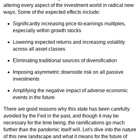
altering every aspect of the investment world in radical new
ways. Some of the expected effects include:
Significantly increasing price-to-earnings multiples,
especially within growth stocks
Lowering expected returns and increasing volatility
across all asset classes
Eliminating traditional sources of diversification
Imposing asymmetric downside risk on all passive
investments
Amplifying the negative impact of adverse economic
events in the future
There are good reasons why this state has been carefully
avoided by the Fed in the past, and though it may be
necessary for the time being, the ramifications go much
further than the pandemic itself will. Let's dive into the nature
of this new landscape and what it means for the future of