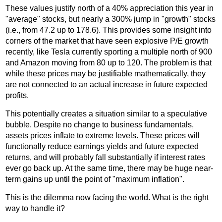
These values justify north of a 40% appreciation this year in
"average" stocks, but nearly a 300% jump in "growth" stocks
(i.e., from 47.2 up to 178.6). This provides some insight into
corners of the market that have seen explosive P/E growth
recently, like Tesla currently sporting a multiple north of 900
and Amazon moving from 80 up to 120. The problem is that
while these prices may be justifiable mathematically, they
are not connected to an actual increase in future expected
profits.
This potentially creates a situation similar to a speculative
bubble. Despite no change to business fundamentals,
assets prices inflate to extreme levels. These prices will
functionally reduce earnings yields and future expected
returns, and will probably fall substantially if interest rates
ever go back up. At the same time, there may be huge near-
term gains up until the point of "maximum inflation".
This is the dilemma now facing the world. What is the right
way to handle it?