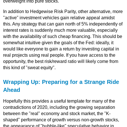
overweight into pure stocks.
In addition to Hedgewise Risk Parity, other alternative, more
"active" investment vehicles gain relative appeal amidst
this. Any strategy that can gain north of 5% independently of
interest rates is suddenly much more valuable, especially
with the availability of such cheap financing. This should be
somewhat intuitive given the goals of the Fed: ideally, it
would like everyone to gain a return by investing capital in
real projects using real people. If you have access to the
opportunity, the best risk/reward ratio will likely come from
this kind of "sweat equity".
Wrapping Up: Preparing for a Strange Ride
Ahead
Hopefully this provides a useful template for many of the
contradictions of 2020, including the growing separation
between the "real" economy and stock market, the "K-
shaped" performance of growth versus non-growth stocks,
the appearance of "bubble-like" speculative behavior in