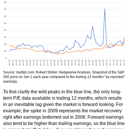
Source: multipl.com, Robert Shiller, Hedgewise Analysis. Snapshot of the S&P
500 price on Jan 1 each year compared to the trailing 12 months "as reported"
earnings.
To first clarify the wild peaks in the blue line, the only long-
term P/E data available is trailing 12 months, which results
in an inevitable lag given the market is forward looking. For
example, the spike in 2009 represents the market recovery
right after earnings bottomed out in 2008. Forward earnings
also tend to be higher than trailing earnings, so the blue line