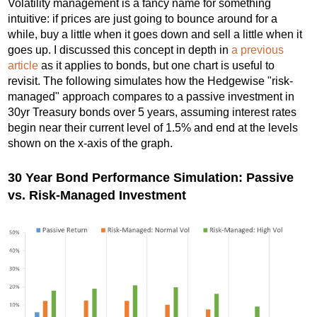
Volatility management is a fancy name for something
intuitive: if prices are just going to bounce around for a
while, buy a little when it goes down and sell a little when it
goes up. I discussed this concept in depth in
a previous
article
as it applies to bonds, but one chart is useful to
revisit. The following simulates how the Hedgewise "risk-
managed" approach compares to a passive investment in
30yr Treasury bonds over 5 years, assuming interest rates
begin near their current level of 1.5% and end at the levels
shown on the x-axis of the graph.
30 Year Bond Performance Simulation: Passive
vs. Risk-Managed Investment