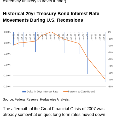
extremely unlikely to travel further).
Historical 20yr Treasury Bond Interest Rate
Movements During U.S. Recessions
Source: Federal Reserve, Hedgewise Analysis.
The aftermath of the Great Financial Crisis of 2007 was
already somewhat unique: long-term rates moved down