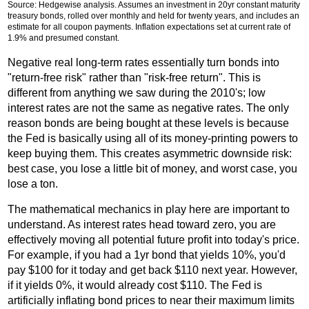
Source: Hedgewise analysis. Assumes an investment in 20yr constant maturity
treasury bonds, rolled over monthly and held for twenty years, and includes an
estimate for all coupon payments. Inflation expectations set at current rate of
1.9% and presumed constant.
Negative real long-term rates essentially turn bonds into
"return-free risk" rather than "risk-free return". This is
different from anything we saw during the 2010's; low
interest rates are not the same as negative rates. The only
reason bonds are being bought at these levels is because
the Fed is basically using all of its money-printing powers to
keep buying them. This creates asymmetric downside risk:
best case, you lose a little bit of money, and worst case, you
lose a ton.
The mathematical mechanics in play here are important to
understand. As interest rates head toward zero, you are
effectively moving all potential future profit into today's price.
For example, if you had a 1yr bond that yields 10%, you'd
pay $100 for it today and get back $110 next year. However,
if it yields 0%, it would already cost $110. The Fed is
artificially inflating bond prices to near their maximum limits