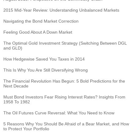
2015 Mid-Year Review: Understanding Unbalanced Markets
Navigating the Bond Market Correction
Feeling Good About A Down Market
The Optimal Gold Investment Strategy (Switching Between DGL
and GLD)
How Hedgewise Saved You Taxes in 2014
This Is Why You Are Still Diversifying Wrong
The Financial Revolution Has Begun: 5 Bold Predictions for the
Next Decade
Must Bond Investors Fear Rising Interest Rates? Insights From
1958 To 1982
The Oil Futures Curve Reversal: What You Need to Know
5 Reasons Why You Should Be Afraid of a Bear Market, and How
to Protect Your Portfolio