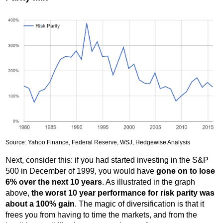
Source: Yahoo Finance, Federal Reserve, WSJ, Hedgewise Analysis
Next, consider this: if you had started investing in the S&P
500 in December of 1999, you would have
gone on to lose
6% over the next 10 years
. As illustrated in the graph
above,
the worst 10 year performance for risk parity was
about a 100% gain
. The magic of diversification is that it
frees you from having to time the markets, and from the