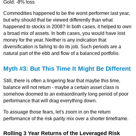
Gold: -8% loss
Commodities happened to be the worst performer last year,
but why should that be viewed differently than what
happened to stocks in 2008? In both cases, it helped to own
a broad mix of assets. In both cases, you would have lost
money for the year. Neither is any indication that
diversification is failing to do its job. Such periods are a
natural part of the ebb and flow of a balanced portfolio.
Myth #3: But This Time It Might Be Different
Still, there is often a lingering fear that maybe this time,
balance will not return - maybe a certain asset class is
somehow doomed to an extraordinarily long period of poor
performance that will drag everything down.
To assuage those fears, let's zoom in on the return
performance of the risk parity mix over a shorter timeframe.
Rolling 3 Year Returns of the Leveraged Risk