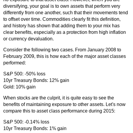
diversifying, your goal is to own assets that perform very
differently from one another, such that their movements tend
to offset over time. Commodities clearly fit this definition,
and history has shown that adding them to your mix has
clear benefits, especially as a protection from high inflation
or currency devaluation.
Consider the following two cases. From January 2008 to
February 2009, this is how each of the major asset classes
performed:
S&P 500: -50% loss
10yr Treasury Bonds: 12% gain
Gold: 10% gain
When stocks are the culprit, it is quite easy to see the
benefits of maintaining exposure to other assets. Let's now
compare this to asset class performance during 2015:
S&P 500: -0.14% loss
10yr Treasury Bonds: 1% gain