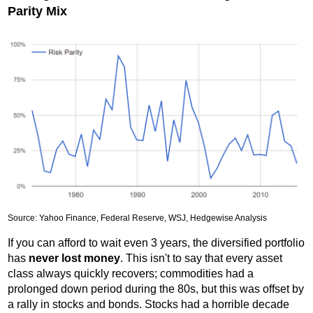
Parity Mix
Source: Yahoo Finance, Federal Reserve, WSJ, Hedgewise Analysis
If you can afford to wait even 3 years, the diversified portfolio
has
never lost money
. This isn't to say that every asset
class always quickly recovers; commodities had a
prolonged down period during the 80s, but this was offset by
a rally in stocks and bonds. Stocks had a horrible decade