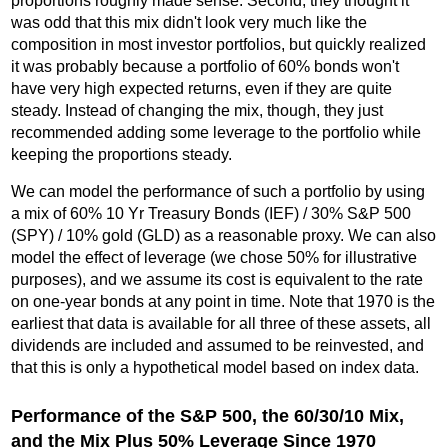
proportions roughly made sense. Second, they thought it
was odd that this mix didn't look very much like the
composition in most investor portfolios, but quickly realized
it was probably because a portfolio of 60% bonds won't
have very high expected returns, even if they are quite
steady. Instead of changing the mix, though, they just
recommended adding some leverage to the portfolio while
keeping the proportions steady.
We can model the performance of such a portfolio by using
a mix of 60% 10 Yr Treasury Bonds (IEF) / 30% S&P 500
(SPY) / 10% gold (GLD) as a reasonable proxy. We can also
model the effect of leverage (we chose 50% for illustrative
purposes), and we assume its cost is equivalent to the rate
on one-year bonds at any point in time. Note that 1970 is the
earliest that data is available for all three of these assets, all
dividends are included and assumed to be reinvested, and
that this is only a hypothetical model based on index data.
Performance of the S&P 500, the 60/30/10 Mix,
and the Mix Plus 50% Leverage Since 1970