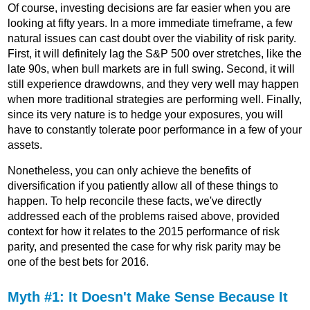
Of course, investing decisions are far easier when you are
looking at fifty years. In a more immediate timeframe, a few
natural issues can cast doubt over the viability of risk parity.
First, it will definitely lag the S&P 500 over stretches, like the
late 90s, when bull markets are in full swing. Second, it will
still experience drawdowns, and they very well may happen
when more traditional strategies are performing well. Finally,
since its very nature is to hedge your exposures, you will
have to constantly tolerate poor performance in a few of your
assets.
Nonetheless, you can only achieve the benefits of
diversification if you patiently allow all of these things to
happen. To help reconcile these facts, we've directly
addressed each of the problems raised above, provided
context for how it relates to the 2015 performance of risk
parity, and presented the case for why risk parity may be
one of the best bets for 2016.
Myth #1: It Doesn't Make Sense Because It