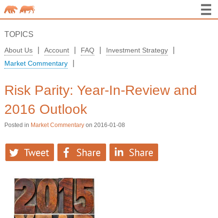
TOPICS
|
|
|
|
About Us
Account
FAQ
Investment Strategy
|
Market Commentary
Risk Parity: Year-In-Review and
2016 Outlook
Posted in
Market Commentary
on 2016-01-08