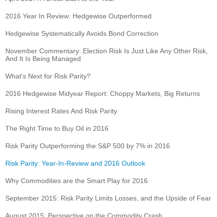
2016 Year In Review: Hedgewise Outperformed
Hedgewise Systematically Avoids Bond Correction
November Commentary: Election Risk Is Just Like Any Other Risk,
And It Is Being Managed
What's Next for Risk Parity?
2016 Hedgewise Midyear Report: Choppy Markets, Big Returns
Rising Interest Rates And Risk Parity
The Right Time to Buy Oil in 2016
Risk Parity Outperforming the S&P 500 by 7% in 2016
Risk Parity: Year-In-Review and 2016 Outlook
Why Commodities are the Smart Play for 2016
September 2015: Risk Parity Limits Losses, and the Upside of Fear
August 2015: Perspective on the Commodity Crash