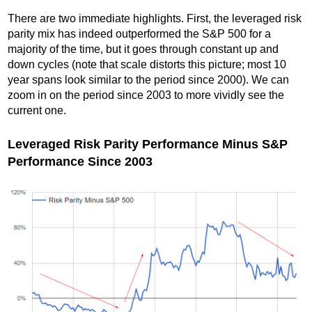
There are two immediate highlights. First, the leveraged risk
parity mix has indeed outperformed the S&P 500 for a
majority of the time, but it goes through constant up and
down cycles (note that scale distorts this picture; most 10
year spans look similar to the period since 2000). We can
zoom in on the period since 2003 to more vividly see the
current one.
Leveraged Risk Parity Performance Minus S&P
Performance Since 2003