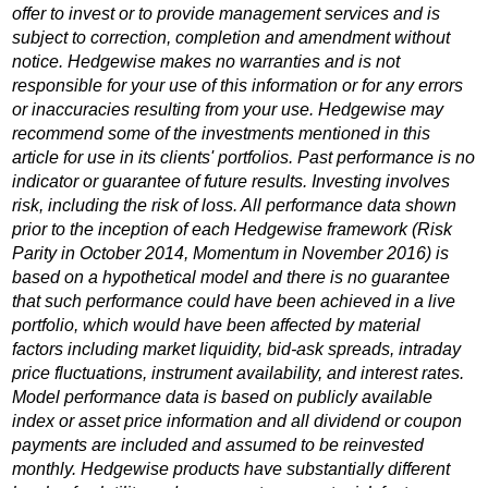
offer to invest or to provide management services and is
subject to correction, completion and amendment without
notice. Hedgewise makes no warranties and is not
responsible for your use of this information or for any errors
or inaccuracies resulting from your use. Hedgewise may
recommend some of the investments mentioned in this
article for use in its clients' portfolios. Past performance is no
indicator or guarantee of future results. Investing involves
risk, including the risk of loss. All performance data shown
prior to the inception of each Hedgewise framework (Risk
Parity in October 2014, Momentum in November 2016) is
based on a hypothetical model and there is no guarantee
that such performance could have been achieved in a live
portfolio, which would have been affected by material
factors including market liquidity, bid-ask spreads, intraday
price fluctuations, instrument availability, and interest rates.
Model performance data is based on publicly available
index or asset price information and all dividend or coupon
payments are included and assumed to be reinvested
monthly. Hedgewise products have substantially different