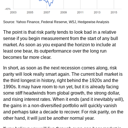
Source: Yahoo Finance, Federal Reserve, WSJ, Hedgewise Analysis
The point is that risk parity tends to look bad in a relative
sense if you begin measurement from the start of any bull
market. As soon as you expand the horizon to include at
least one bear, its outperformance over the long run
becomes far more clear.
In short, as soon as the next recession comes along, risk
parity will look really smart again. The current bull market is
the third longest in history, right behind the 1920s and the
1990s. It may have room to run yet, but it is already facing
some stiff headwinds from global growth, the strong dollar,
and rising interest rates. When it ends (and it inevitably will),
the gains in a non-diversified portfolio will quickly vanish
and perhaps take a decade to recover. For risk parity, on the
other hand, it will just be another normal year.