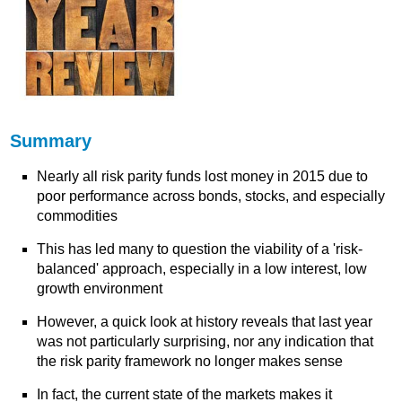
Summary
Nearly all risk parity funds lost money in 2015 due to
poor performance across bonds, stocks, and especially
commodities
This has led many to question the viability of a 'risk-
balanced' approach, especially in a low interest, low
growth environment
However, a quick look at history reveals that last year
was not particularly surprising, nor any indication that
the risk parity framework no longer makes sense
In fact, the current state of the markets makes it