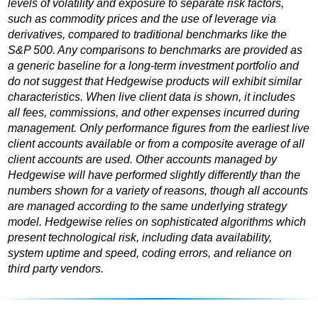
levels of volatility and exposure to separate risk factors,
such as commodity prices and the use of leverage via
derivatives, compared to traditional benchmarks like the
S&P 500. Any comparisons to benchmarks are provided as
a generic baseline for a long-term investment portfolio and
do not suggest that Hedgewise products will exhibit similar
characteristics. When live client data is shown, it includes
all fees, commissions, and other expenses incurred during
management. Only performance figures from the earliest live
client accounts available or from a composite average of all
client accounts are used. Other accounts managed by
Hedgewise will have performed slightly differently than the
numbers shown for a variety of reasons, though all accounts
are managed according to the same underlying strategy
model. Hedgewise relies on sophisticated algorithms which
present technological risk, including data availability,
system uptime and speed, coding errors, and reliance on
third party vendors.