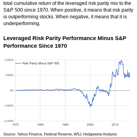
total cumulative return of the leveraged risk parity mix to the
S&P 500 since 1970. When positive, it means that risk parity
is outperforming stocks. When negative, it means that it is
underperforming.
Leveraged Risk Parity Performance Minus S&P
Performance Since 1970
Source: Yahoo Finance, Federal Reserve, WSJ, Hedgewise Analysis