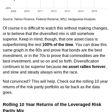
Source: Yahoo Finance, Federal Reserve, WSJ, Hedgewise Analysis
Of course it is difficult to watch this without making changes,
or to believe that the diversified mix is still somehow
superior. Keep in mind, though, that one asset class is
outperforming the rest
100% of the time
. You can draw this
same graph in the 80s and prove that bonds are the best
investment, or in the 70s to prove that commodities are the
best investment, and so on and so forth. Diversification
continues to be superior because
no asset rallies forever
,
and slow and steady always wins the race.
Not convinced? This will help. Check out the rolling 10 year
returns of the risk parity portfolio as far back as the data
goes.
Rolling 10 Year Returns of the Leveraged Risk
Parity Mix