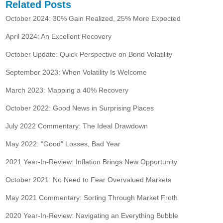
Related Posts
October 2024: 30% Gain Realized, 25% More Expected
April 2024: An Excellent Recovery
October Update: Quick Perspective on Bond Volatility
September 2023: When Volatility Is Welcome
March 2023: Mapping a 40% Recovery
October 2022: Good News in Surprising Places
July 2022 Commentary: The Ideal Drawdown
May 2022: "Good" Losses, Bad Year
2021 Year-In-Review: Inflation Brings New Opportunity
October 2021: No Need to Fear Overvalued Markets
May 2021 Commentary: Sorting Through Market Froth
2020 Year-In-Review: Navigating an Everything Bubble