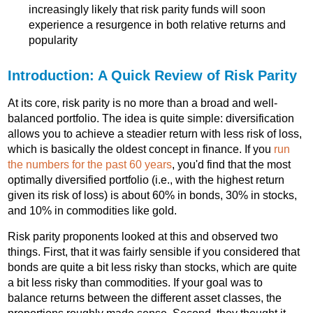
increasingly likely that risk parity funds will soon
experience a resurgence in both relative returns and
popularity
Introduction: A Quick Review of Risk Parity
At its core, risk parity is no more than a broad and well-
balanced portfolio. The idea is quite simple: diversification
allows you to achieve a steadier return with less risk of loss,
which is basically the oldest concept in finance. If you
run
the numbers for the past 60 years
, you'd find that the most
optimally diversified portfolio (i.e., with the highest return
given its risk of loss) is about 60% in bonds, 30% in stocks,
and 10% in commodities like gold.
Risk parity proponents looked at this and observed two
things. First, that it was fairly sensible if you considered that
bonds are quite a bit less risky than stocks, which are quite
a bit less risky than commodities. If your goal was to
balance returns between the different asset classes, the