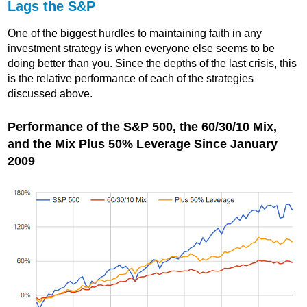
Lags the S&P
One of the biggest hurdles to maintaining faith in any
investment strategy is when everyone else seems to be
doing better than you. Since the depths of the last crisis, this
is the relative performance of each of the strategies
discussed above.
Performance of the S&P 500, the 60/30/10 Mix,
and the Mix Plus 50% Leverage Since January
2009