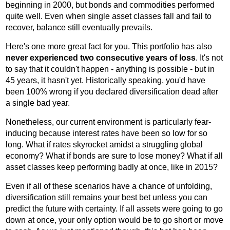
beginning in 2000, but bonds and commodities performed
quite well. Even when single asset classes fall and fail to
recover, balance still eventually prevails.
Here's one more great fact for you. This portfolio has also
never experienced two consecutive years of loss
. It's not
to say that it couldn't happen - anything is possible - but in
45 years, it hasn't yet. Historically speaking, you'd have
been 100% wrong if you declared diversification dead after
a single bad year.
Nonetheless, our current environment is particularly fear-
inducing because interest rates have been so low for so
long. What if rates skyrocket amidst a struggling global
economy? What if bonds are sure to lose money? What if all
asset classes keep performing badly at once, like in 2015?
Even if all of these scenarios have a chance of unfolding,
diversification still remains your best bet unless you can
predict the future with certainty. If all assets were going to go
down at once, your only option would be to go short or move