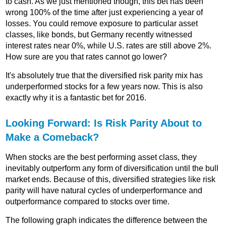
to cash. As we just mentioned though, this bet has been
wrong 100% of the time after just experiencing a year of
losses. You could remove exposure to particular asset
classes, like bonds, but Germany recently witnessed
interest rates near 0%, while U.S. rates are still above 2%.
How sure are you that rates cannot go lower?
It's absolutely true that the diversified risk parity mix has
underperformed stocks for a few years now. This is also
exactly why it is a fantastic bet for 2016.
Looking Forward: Is Risk Parity About to
Make a Comeback?
When stocks are the best performing asset class, they
inevitably outperform any form of diversification until the bull
market ends. Because of this, diversified strategies like risk
parity will have natural cycles of underperformance and
outperformance compared to stocks over time.
The following graph indicates the difference between the