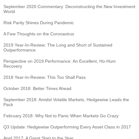
September 2020 Commentary: Deconstructing the New Investment
World
Risk Parity Shines During Pandemic
A Few Thoughts on the Coronavirus
2019 Year-In-Review: The Long and Short of Sustained
Outperformance
Perspective on 2019 Performance: An Excellent, Ho-Hum
Recovery
2018 Year-In-Review: This Too Shall Pass
October 2018: Better Times Ahead
September 2018: Amidst Volatile Markets, Hedgewise Leads the
Pack
February 2018: Why Not to Panic When Markets Go Crazy
Q3 Update: Hedgewise Outperforming Every Asset Class in 2017
April 2017: A Great Start to the Year