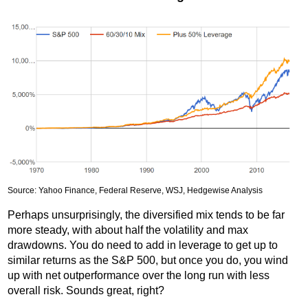
Source: Yahoo Finance, Federal Reserve, WSJ, Hedgewise Analysis
Perhaps unsurprisingly, the diversified mix tends to be far
more steady, with about half the volatility and max
drawdowns. You do need to add in leverage to get up to
similar returns as the S&P 500, but once you do, you wind
up with net outperformance over the long run with less
overall risk. Sounds great, right?