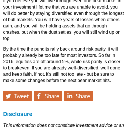
If you believe you will live through even one bear market in
your investment lifetime that you are unable to avoid, you
will do better by staying diversified even through the longest
of bull markets. You will have years of losses when others
gain, and you will be holding assets that go through
crashes, but when the dust settles, you will still wind up on
top.
By the time the pundits rally back around risk parity, it will
probably already be too late for most investors. So far in
2016, equities are off around 5%, while risk parity is closer
to breakeven. If you are already well-diversified, well done
and keep faith. If not, it's still not too late - but be sure to
make some changes before the next bear market hits.
Disclosure
This information does not constitute investment advice or an