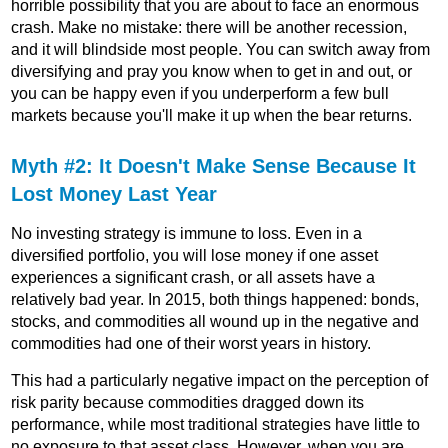
horrible possibility that you are about to face an enormous
crash. Make no mistake: there will be another recession,
and it will blindside most people. You can switch away from
diversifying and pray you know when to get in and out, or
you can be happy even if you underperform a few bull
markets because you'll make it up when the bear returns.
Myth #2: It Doesn't Make Sense Because It
Lost Money Last Year
No investing strategy is immune to loss. Even in a
diversified portfolio, you will lose money if one asset
experiences a significant crash, or all assets have a
relatively bad year. In 2015, both things happened: bonds,
stocks, and commodities all wound up in the negative and
commodities had one of their worst years in history.
This had a particularly negative impact on the perception of
risk parity because commodities dragged down its
performance, while most traditional strategies have little to
no exposure to that asset class. However, when you are