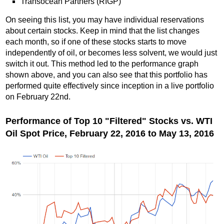
Transocean Partners (RIGP)
On seeing this list, you may have individual reservations
about certain stocks. Keep in mind that the list changes
each month, so if one of these stocks starts to move
independently of oil, or becomes less solvent, we would just
switch it out. This method led to the performance graph
shown above, and you can also see that this portfolio has
performed quite effectively since inception in a live portfolio
on February 22nd.
Performance of Top 10 "Filtered" Stocks vs. WTI
Oil Spot Price, February 22, 2016 to May 13, 2016