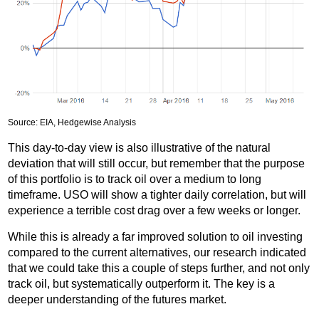
Source: EIA, Hedgewise Analysis
This day-to-day view is also illustrative of the natural
deviation that will still occur, but remember that the purpose
of this portfolio is to track oil over a medium to long
timeframe. USO will show a tighter daily correlation, but will
experience a terrible cost drag over a few weeks or longer.
While this is already a far improved solution to oil investing
compared to the current alternatives, our research indicated
that we could take this a couple of steps further, and not only
track oil, but systematically outperform it. The key is a
deeper understanding of the futures market.