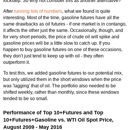
lockstep. So why not consider this as another alternative?
After
running lots of numbers
, what we found is quite
interesting. Most of the time, gasoline futures have all the
same drawbacks as oil futures - if one market is in contango,
it affects the other just the same. Occasionally, though, and
for very short periods, the price of crude oil will spike and
gasoline prices will be a little slow to catch up. If you
happen to buy gasoline futures on one of these occasions,
they don't just tend to keep up with oil - they often
outperform it.
To test this, we added gasoline futures to our potential mix,
but only utilized them in the short windows when the price
was 'lagging' that of oil. The portfolio also needed to be
shifted weekly, rather than monthly, since these windows
tended to be so small.
Performance of Top 10+Futures and Top
10+Futures+Gasoline vs. WTI Oil Spot Price,
August 2009 - May 2016