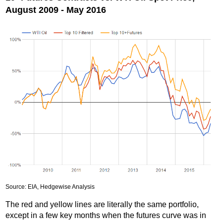
August 2009 - May 2016
Source: EIA, Hedgewise Analysis
The red and yellow lines are literally the same portfolio,
except in a few key months when the futures curve was in