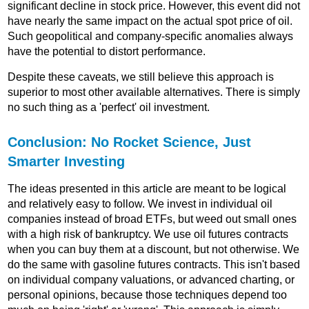
significant decline in stock price. However, this event did not
have nearly the same impact on the actual spot price of oil.
Such geopolitical and company-specific anomalies always
have the potential to distort performance.
Despite these caveats, we still believe this approach is
superior to most other available alternatives. There is simply
no such thing as a 'perfect' oil investment.
Conclusion: No Rocket Science, Just
Smarter Investing
The ideas presented in this article are meant to be logical
and relatively easy to follow. We invest in individual oil
companies instead of broad ETFs, but weed out small ones
with a high risk of bankruptcy. We use oil futures contracts
when you can buy them at a discount, but not otherwise. We
do the same with gasoline futures contracts. This isn't based
on individual company valuations, or advanced charting, or
personal opinions, because those techniques depend too