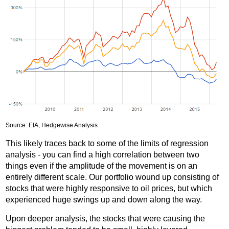
Source: EIA, Hedgewise Analysis
This likely traces back to some of the limits of regression
analysis - you can find a high correlation between two
things even if the amplitude of the movement is on an
entirely different scale. Our portfolio wound up consisting of
stocks that were highly responsive to oil prices, but which
experienced huge swings up and down along the way.
Upon deeper analysis, the stocks that were causing the