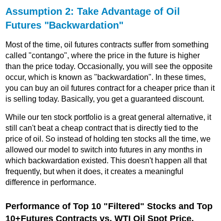
Assumption 2: Take Advantage of Oil
Futures "Backwardation"
Most of the time, oil futures contracts suffer from something
called "contango", where the price in the future is higher
than the price today. Occasionally, you will see the opposite
occur, which is known as "backwardation". In these times,
you can buy an oil futures contract for a cheaper price than it
is selling today. Basically, you get a guaranteed discount.
While our ten stock portfolio is a great general alternative, it
still can't beat a cheap contract that is directly tied to the
price of oil. So instead of holding ten stocks all the time, we
allowed our model to switch into futures in any months in
which backwardation existed. This doesn't happen all that
frequently, but when it does, it creates a meaningful
difference in performance.
Performance of Top 10 "Filtered" Stocks and Top
10+Futures Contracts vs. WTI Oil Spot Price,