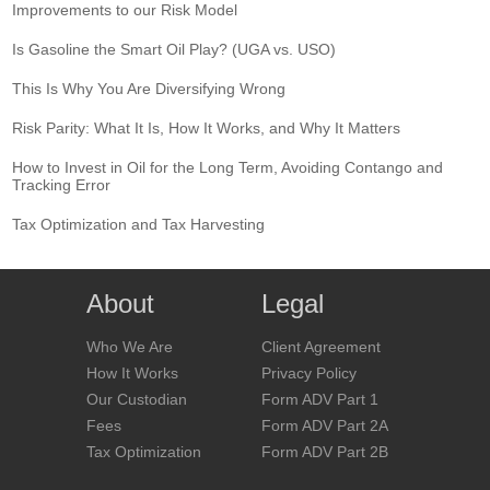
Improvements to our Risk Model
Is Gasoline the Smart Oil Play? (UGA vs. USO)
This Is Why You Are Diversifying Wrong
Risk Parity: What It Is, How It Works, and Why It Matters
How to Invest in Oil for the Long Term, Avoiding Contango and
Tracking Error
Tax Optimization and Tax Harvesting
About
Legal
Who We Are
Client Agreement
How It Works
Privacy Policy
Our Custodian
Form ADV Part 1
Fees
Form ADV Part 2A
Tax Optimization
Form ADV Part 2B