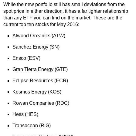
While the new portfolio still has small deviations from the
spot price in either direction, it has a far tighter relationship
than any ETF you can find on the market. These are the
current top ten stocks for May 2016:
Atwood Oceanics (ATW)
Sanchez Energy (SN)
Ensco (ESV)
Gran Tierra Energy (GTE)
Eclipse Resources (ECR)
Kosmos Energy (KOS)
Rowan Companies (RDC)
Hess (HES)
Transocean (RIG)