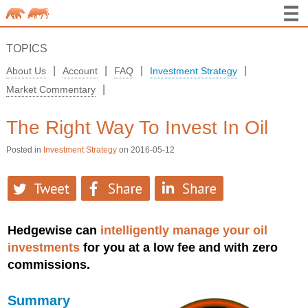
TOPICS
|
|
|
|
About Us
Account
FAQ
Investment Strategy
|
Market Commentary
The Right Way To Invest In Oil
Posted in
Investment Strategy
on 2016-05-12
Hedgewise can
intelligently manage your oil
investments
for you at a low fee and with zero
commissions.
Summary