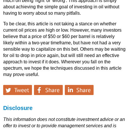
much on being 'right' or 'wrong'. This approach is simply
about achieving the simple goal of investing in oil without
having to worry about so many pitfalls.
To be clear, this article is not taking a stance on whether
current oil prices are high or low. However, many investors
believe that a price of $50 or $60 per barrel is relatively
likely within a two-year timeframe, but have not had a very
sensible way to capitalize on this bet. Others may be waiting
for oil to drop in price again, but will still need an effective
approach to invest if it does. Wherever you fall on the
spectrum, we hope the techniques discussed in this article
may prove useful.
Disclosure
This information does not constitute investment advice or an
offer to invest or to provide management services and is