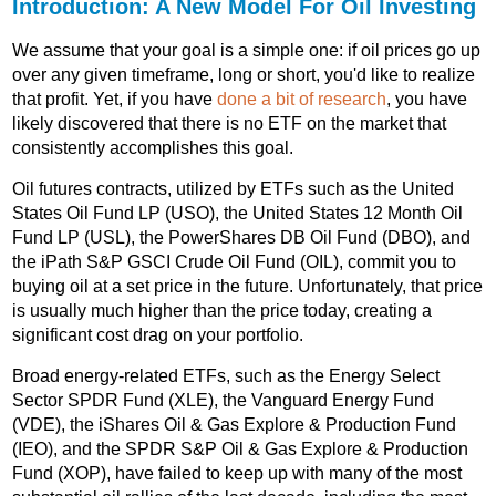
Introduction: A New Model For Oil Investing
We assume that your goal is a simple one: if oil prices go up
over any given timeframe, long or short, you'd like to realize
that profit. Yet, if you have
done a bit of research
, you have
likely discovered that there is no ETF on the market that
consistently accomplishes this goal.
Oil futures contracts, utilized by ETFs such as the United
States Oil Fund LP (USO), the United States 12 Month Oil
Fund LP (USL), the PowerShares DB Oil Fund (DBO), and
the iPath S&P GSCI Crude Oil Fund (OIL), commit you to
buying oil at a set price in the future. Unfortunately, that price
is usually much higher than the price today, creating a
significant cost drag on your portfolio.
Broad energy-related ETFs, such as the Energy Select
Sector SPDR Fund (XLE), the Vanguard Energy Fund
(VDE), the iShares Oil & Gas Explore & Production Fund
(IEO), and the SPDR S&P Oil & Gas Explore & Production
Fund (XOP), have failed to keep up with many of the most