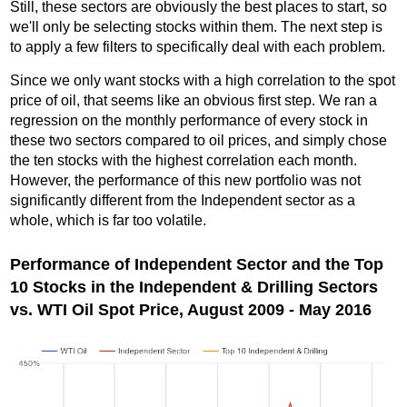
Still, these sectors are obviously the best places to start, so
we'll only be selecting stocks within them. The next step is
to apply a few filters to specifically deal with each problem.
Since we only want stocks with a high correlation to the spot
price of oil, that seems like an obvious first step. We ran a
regression on the monthly performance of every stock in
these two sectors compared to oil prices, and simply chose
the ten stocks with the highest correlation each month.
However, the performance of this new portfolio was not
significantly different from the Independent sector as a
whole, which is far too volatile.
Performance of Independent Sector and the Top
10 Stocks in the Independent & Drilling Sectors
vs. WTI Oil Spot Price, August 2009 - May 2016