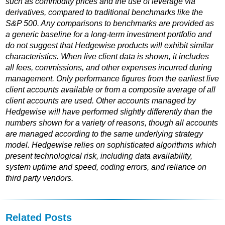
such as commodity prices and the use of leverage via
derivatives, compared to traditional benchmarks like the
S&P 500. Any comparisons to benchmarks are provided as
a generic baseline for a long-term investment portfolio and
do not suggest that Hedgewise products will exhibit similar
characteristics. When live client data is shown, it includes
all fees, commissions, and other expenses incurred during
management. Only performance figures from the earliest live
client accounts available or from a composite average of all
client accounts are used. Other accounts managed by
Hedgewise will have performed slightly differently than the
numbers shown for a variety of reasons, though all accounts
are managed according to the same underlying strategy
model. Hedgewise relies on sophisticated algorithms which
present technological risk, including data availability,
system uptime and speed, coding errors, and reliance on
third party vendors.
Related Posts