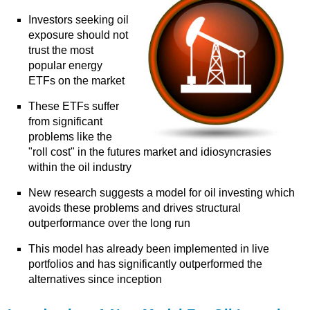
Investors seeking oil
exposure should not
trust the most
popular energy
ETFs on the market
These ETFs suffer
from significant
problems like the
"roll cost" in the futures market and idiosyncrasies
within the oil industry
New research suggests a model for oil investing which
avoids these problems and drives structural
outperformance over the long run
This model has already been implemented in live
portfolios and has significantly outperformed the
alternatives since inception