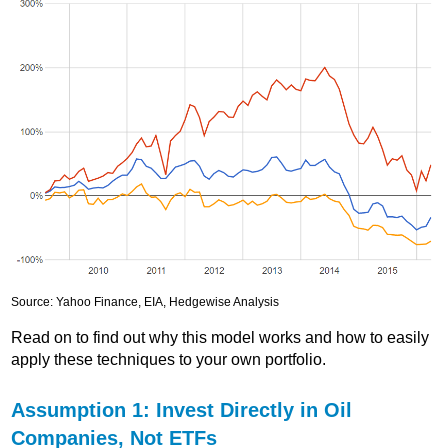
Source: Yahoo Finance, EIA, Hedgewise Analysis
Read on to find out why this model works and how to easily
apply these techniques to your own portfolio.
Assumption 1: Invest Directly in Oil
Companies, Not ETFs