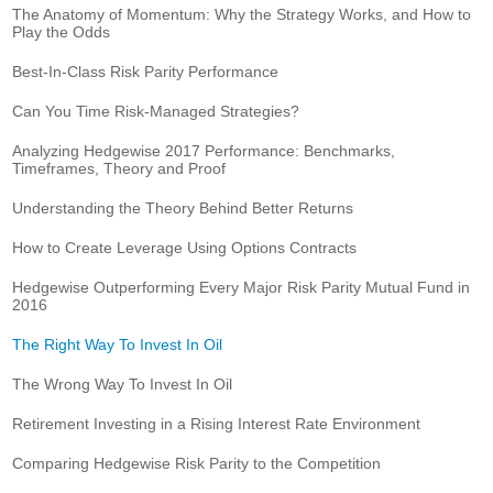
The Anatomy of Momentum: Why the Strategy Works, and How to
Play the Odds
Best-In-Class Risk Parity Performance
Can You Time Risk-Managed Strategies?
Analyzing Hedgewise 2017 Performance: Benchmarks,
Timeframes, Theory and Proof
Understanding the Theory Behind Better Returns
How to Create Leverage Using Options Contracts
Hedgewise Outperforming Every Major Risk Parity Mutual Fund in
2016
The Right Way To Invest In Oil
The Wrong Way To Invest In Oil
Retirement Investing in a Rising Interest Rate Environment
Comparing Hedgewise Risk Parity to the Competition