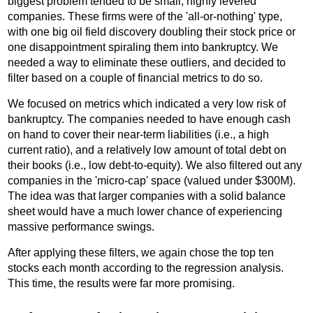
biggest problem tended to be small, highly levered
companies. These firms were of the 'all-or-nothing' type,
with one big oil field discovery doubling their stock price or
one disappointment spiraling them into bankruptcy. We
needed a way to eliminate these outliers, and decided to
filter based on a couple of financial metrics to do so.
We focused on metrics which indicated a very low risk of
bankruptcy. The companies needed to have enough cash
on hand to cover their near-term liabilities (i.e., a high
current ratio), and a relatively low amount of total debt on
their books (i.e., low debt-to-equity). We also filtered out any
companies in the 'micro-cap' space (valued under $300M).
The idea was that larger companies with a solid balance
sheet would have a much lower chance of experiencing
massive performance swings.
After applying these filters, we again chose the top ten
stocks each month according to the regression analysis.
This time, the results were far more promising.