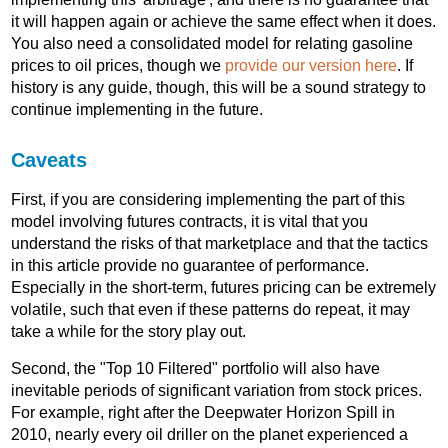
it will happen again or achieve the same effect when it does.
You also need a consolidated model for relating gasoline
prices to oil prices, though we
provide our version here
. If
history is any guide, though, this will be a sound strategy to
continue implementing in the future.
Caveats
First, if you are considering implementing the part of this
model involving futures contracts, it is vital that you
understand the risks of that marketplace and that the tactics
in this article provide no guarantee of performance.
Especially in the short-term, futures pricing can be extremely
volatile, such that even if these patterns do repeat, it may
take a while for the story play out.
Second, the "Top 10 Filtered" portfolio will also have
inevitable periods of significant variation from stock prices.
For example, right after the Deepwater Horizon Spill in
2010, nearly every oil driller on the planet experienced a