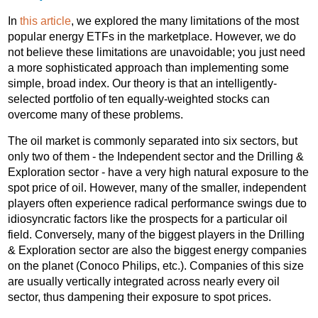
In
this article
, we explored the many limitations of the most
popular energy ETFs in the marketplace. However, we do
not believe these limitations are unavoidable; you just need
a more sophisticated approach than implementing some
simple, broad index. Our theory is that an intelligently-
selected portfolio of ten equally-weighted stocks can
overcome many of these problems.
The oil market is commonly separated into six sectors, but
only two of them - the Independent sector and the Drilling &
Exploration sector - have a very high natural exposure to the
spot price of oil. However, many of the smaller, independent
players often experience radical performance swings due to
idiosyncratic factors like the prospects for a particular oil
field. Conversely, many of the biggest players in the Drilling
& Exploration sector are also the biggest energy companies
on the planet (Conoco Philips, etc.). Companies of this size
are usually vertically integrated across nearly every oil
sector, thus dampening their exposure to spot prices.