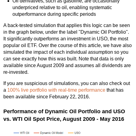
Oil derivatives, such as gasoline, are occasionally
underpriced relative to oil, enabling systematic
outperformance during specific periods
A back-tested simulation that applies this logic can be seen
in the graph below, under the label "Dynamic Oil Portfolio".
It significantly outperforms an investment in USO, the most
popular oil ETF. Over the course of this article, we have also
simulated the impact of each individual assumption so you
can see exactly how this was built. Note that data is only
available since August 2009 and assumes all dividends are
re-invested.
If you are suspicious of simulations, you can also check out
a
100% live portfolio with real-time performance
that has
been available since February 22, 2016.
Performance of Dynamic Oil Portfolio and USO
vs. WTI Oil Spot Price, August 2009 - May 2016