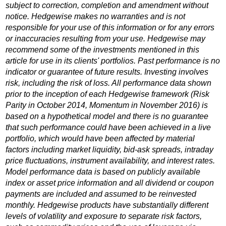
subject to correction, completion and amendment without
notice. Hedgewise makes no warranties and is not
responsible for your use of this information or for any errors
or inaccuracies resulting from your use. Hedgewise may
recommend some of the investments mentioned in this
article for use in its clients' portfolios. Past performance is no
indicator or guarantee of future results. Investing involves
risk, including the risk of loss. All performance data shown
prior to the inception of each Hedgewise framework (Risk
Parity in October 2014, Momentum in November 2016) is
based on a hypothetical model and there is no guarantee
that such performance could have been achieved in a live
portfolio, which would have been affected by material
factors including market liquidity, bid-ask spreads, intraday
price fluctuations, instrument availability, and interest rates.
Model performance data is based on publicly available
index or asset price information and all dividend or coupon
payments are included and assumed to be reinvested
monthly. Hedgewise products have substantially different
levels of volatility and exposure to separate risk factors,