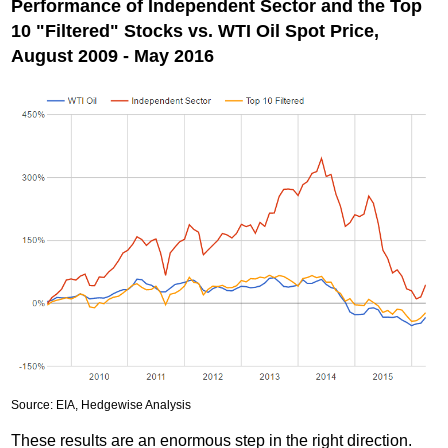
Performance of Independent Sector and the Top
10 "Filtered" Stocks vs. WTI Oil Spot Price,
August 2009 - May 2016
Source: EIA, Hedgewise Analysis
These results are an enormous step in the right direction.