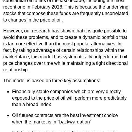
substantial oil rallies of the last decade, including the most
recent one in February 2016. This is because the underlying
stocks that compose these funds are frequently uncorrelated
to changes in the price of oil.
However, our research has shown that it is quite possible to
avoid these problems, and to create a dynamic portfolio that
is far more effective than the most popular alternatives. In
fact, by taking advantage of certain relationships within the
marketplace, this model has systematically outperformed oil
price changes over time while maintaining a tight directional
relationship.
The model is based on three key assumptions:
Financially stable companies which are very directly
exposed to the price of oil will perform more predictably
than a broad index
Oil futures contracts are the best investment choice
when the market is in "backwardation"