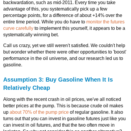
backwardation, such as mid-2011. Every time you take
advantage of this, you systematically pick up a few
percentage points, for a difference of about +14% over the
entire time period. While you do have to
monitor the futures
curve carefully
to implement this yourself, it appears to be a
systematically winning bet.
Call us crazy, yet we still weren't satisfied. We couldn't help
but wonder whether there were other opportunities to 'boost'
performance in the oil universe, and our research led us to
gasoline.
Assumption 3: Buy Gasoline When It Is
Relatively Cheap
Along with the recent crash in oil prices, we've all noticed
better prices at the pump. This is because crude oil makes
up
about 70% of the pump price
of regular gasoline. It also
turns out that you can invest in gasoline futures just like you
can invest in oil futures, and that the two often move in