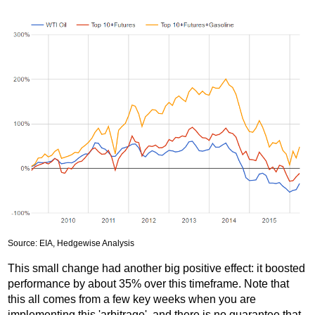
Source: EIA, Hedgewise Analysis
This small change had another big positive effect: it boosted
performance by about 35% over this timeframe. Note that
this all comes from a few key weeks when you are
implementing this 'arbitrage', and there is no guarantee that