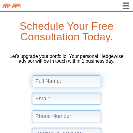
Schedule Your Free
Consultation Today.
Let's upgrade your portfolio. Your personal Hedgewise
advisor will be in touch within 1 business day.