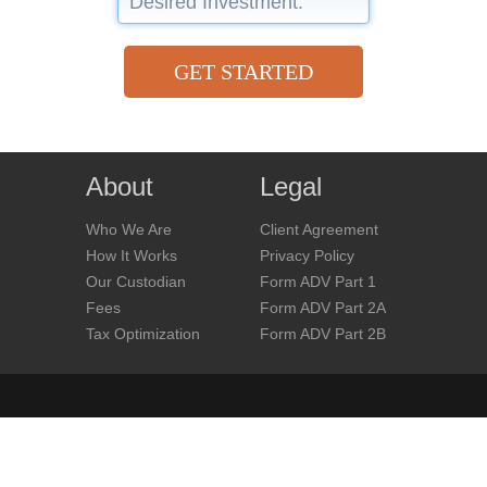
GET STARTED
About
Legal
Who We Are
Client Agreement
How It Works
Privacy Policy
Our Custodian
Form ADV Part 1
Fees
Form ADV Part 2A
Tax Optimization
Form ADV Part 2B